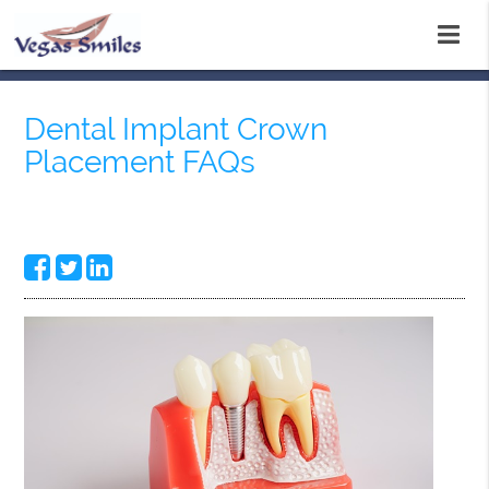
Dental Implant Crown
Placement FAQs