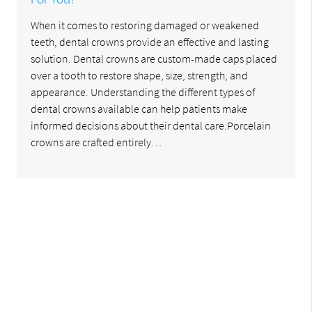
When it comes to restoring damaged or weakened
teeth, dental crowns provide an effective and lasting
solution. Dental crowns are custom-made caps placed
over a tooth to restore shape, size, strength, and
appearance. Understanding the different types of
dental crowns available can help patients make
informed decisions about their dental care.Porcelain
crowns are crafted entirely…