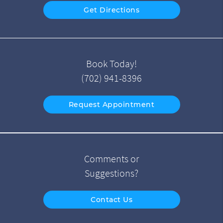
Get Directions
Book Today!
(702) 941-8396
Request Appointment
Comments or
Suggestions?
Contact Us