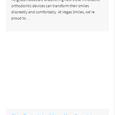
orthodontic devices can transform their smiles
discreetly and comfortably. At Vegas Smiles, we're
proud to…