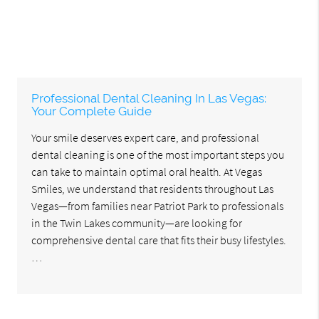
Professional Dental Cleaning In Las Vegas:
Your Complete Guide
Your smile deserves expert care, and professional
dental cleaning is one of the most important steps you
can take to maintain optimal oral health. At Vegas
Smiles, we understand that residents throughout Las
Vegas—from families near Patriot Park to professionals
in the Twin Lakes community—are looking for
comprehensive dental care that fits their busy lifestyles.
…