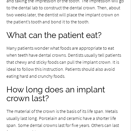
and taking the impression of the tooth. The impression will go
to the dental lab to construct the dental crown. Then, about
two weeks later, the dentist will place the implant crown on
the patient’s tooth and bond it to the tooth.
What can the patient eat?
Many patients wonder what foods are appropriate to eat
when teeth have dental crowns. Dentists usually tell patients
that chewy and sticky foods can pull the implant crown. It is
ideal to follow this instruction. Patients should also avoid
eating hard and crunchy foods.
How long does an implant
crown last?
The material of the crown is the basis of its life span. Metals
usually last long. Porcelain and ceramic have a shorter life
span. Some dental crowns last for five years. Others can last