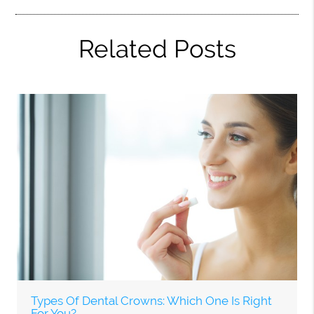
Related Posts
Types Of Dental Crowns: Which One Is Right
For You?