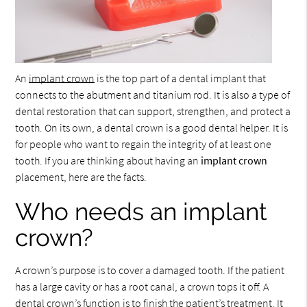
An
implant crown
is the top part of a dental implant that
connects to the abutment and titanium rod. It is also a type of
dental restoration that can support, strengthen, and protect a
tooth. On its own, a dental crown is a good dental helper. It is
for people who want to regain the integrity of at least one
tooth. If you are thinking about having an
implant crown
placement, here are the facts.
Who needs an implant
crown?
A crown’s purpose is to cover a damaged tooth. If the patient
has a large cavity or has a root canal, a crown tops it off. A
dental crown’s function is to finish the patient’s treatment. It