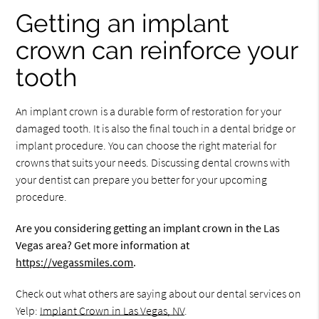
Getting an implant
crown can reinforce your
tooth
An implant crown is a durable form of restoration for your
damaged tooth. It is also the final touch in a dental bridge or
implant procedure. You can choose the right material for
crowns that suits your needs. Discussing dental crowns with
your dentist can prepare you better for your upcoming
procedure.
Are you considering getting an implant crown in the Las
Vegas area? Get more information at
https://vegassmiles.com
.
Check out what others are saying about our dental services on
Yelp:
Implant Crown in Las Vegas, NV
.