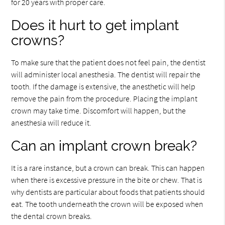
for 20 years with proper care.
Does it hurt to get implant
crowns?
To make sure that the patient does not feel pain, the dentist
will administer local anesthesia. The dentist will repair the
tooth. If the damage is extensive, the anesthetic will help
remove the pain from the procedure. Placing the implant
crown may take time. Discomfort will happen, but the
anesthesia will reduce it.
Can an implant crown break?
It is a rare instance, but a crown can break. This can happen
when there is excessive pressure in the bite or chew. That is
why dentists are particular about foods that patients should
eat. The tooth underneath the crown will be exposed when
the dental crown breaks.