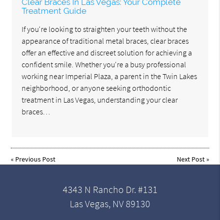
Clear Braces In Las Vegas: Your Complete
Treatment Guide
If you're looking to straighten your teeth without the
appearance of traditional metal braces, clear braces
offer an effective and discreet solution for achieving a
confident smile. Whether you're a busy professional
working near Imperial Plaza, a parent in the Twin Lakes
neighborhood, or anyone seeking orthodontic
treatment in Las Vegas, understanding your clear
braces…
«
Previous Post
Next Post
»
4343 N Rancho Dr. #131
Las Vegas, NV 89130