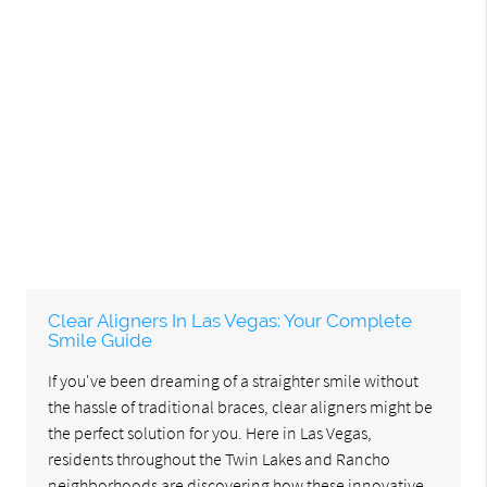
Clear Aligners In Las Vegas: Your Complete
Smile Guide
If you've been dreaming of a straighter smile without
the hassle of traditional braces, clear aligners might be
the perfect solution for you. Here in Las Vegas,
residents throughout the Twin Lakes and Rancho
neighborhoods are discovering how these innovative