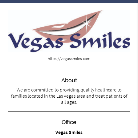
https://vegassmiles.com
About
We are committed to providing quality healthcare to
families located in the Las Vegas area and treat patients of
all ages.
Office
Vegas Smiles