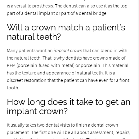
is a versatile prosthesis. The dentist can also use it as the top
part of a dental implant or part of a dental bridge.
Will a crown match a patient’s
natural teeth?
Many patients want an
implant crown
that can blend in with
the natural teeth. That is why dentists have crowns made of
PFM (porcelain-fused-with-metal) or porcelain. This material
has the texture and appearance of natural teeth. It is a
discreet restoration that the patient can have even for a front
tooth.
How long does it take to get an
implant crown?
It usually takes two dental visits to finish a dental crown
placement. The first one will be all about assessment, repairs,