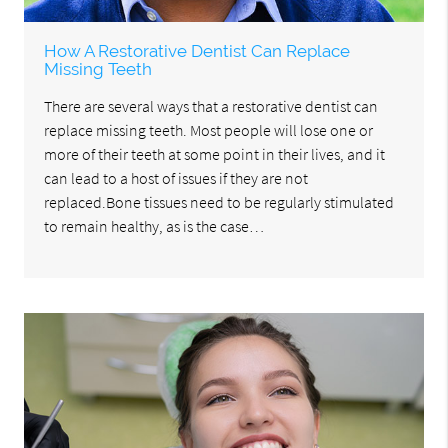
How A Restorative Dentist Can Replace
Missing Teeth
There are several ways that a restorative dentist can
replace missing teeth. Most people will lose one or
more of their teeth at some point in their lives, and it
can lead to a host of issues if they are not
replaced.Bone tissues need to be regularly stimulated
to remain healthy, as is the case…