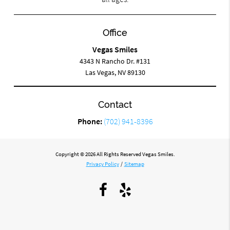
Office
Vegas Smiles
4343 N Rancho Dr. #131
Las Vegas, NV 89130
Contact
Phone:
(702) 941-8396
Copyright © 2026 All Rights Reserved Vegas Smiles.
Privacy Policy
/
Sitemap