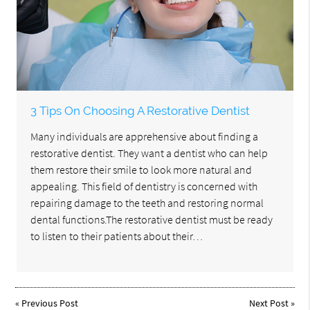
3 Tips On Choosing A Restorative Dentist
Many individuals are apprehensive about finding a
restorative dentist. They want a dentist who can help
them restore their smile to look more natural and
appealing. This field of dentistry is concerned with
repairing damage to the teeth and restoring normal
dental functions.The restorative dentist must be ready
to listen to their patients about their…
«
Previous Post
Next Post
»