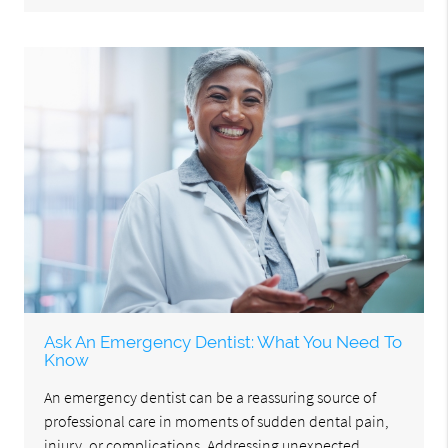
Ask An Emergency Dentist: What You Need To
Know
An emergency dentist can be a reassuring source of
professional care in moments of sudden dental pain,
injury, or complications. Addressing unexpected