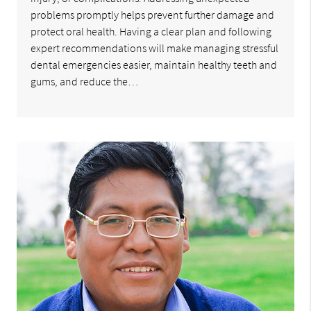
problems promptly helps prevent further damage and
protect oral health. Having a clear plan and following
expert recommendations will make managing stressful
dental emergencies easier, maintain healthy teeth and
gums, and reduce the…