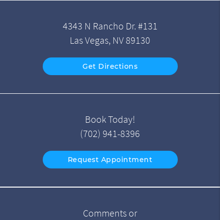
4343 N Rancho Dr. #131
Las Vegas, NV 89130
Get Directions
Book Today!
(702) 941-8396
Request Appointment
Comments or