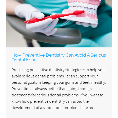
How Preventive Dentistry Can Avoid A Serious
Dental Issue
Practicing preventive dentistry strategies can help you
avoid serious dental problems. It can support your
personal goals in keeping your gums and teeth healthy.
Prevention is always better than going through
treatments for serious dental problems. If you want to
know how preventive dentistry can avoid the
development of a serious oral problem, here are…