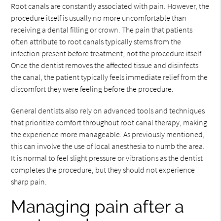
Root canals are constantly associated with pain. However, the
procedure itself is usually no more uncomfortable than
receiving a dental filling or crown. The pain that patients
often attribute to root canals typically stems from the
infection present before treatment, not the procedure itself.
Once the dentist removes the affected tissue and disinfects
the canal, the patient typically feels immediate relief from the
discomfort they were feeling before the procedure.
General dentists also rely on advanced tools and techniques
that prioritize comfort throughout root canal therapy, making
the experience more manageable. As previously mentioned,
this can involve the use of local anesthesia to numb the area.
It is normal to feel slight pressure or vibrations as the dentist
completes the procedure, but they should not experience
sharp pain.
Managing pain after a