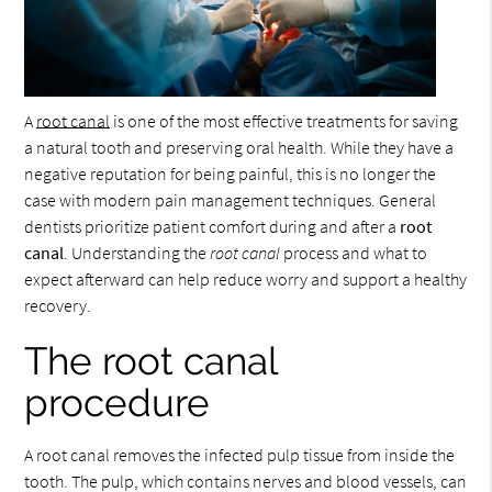
A
root canal
is one of the most effective treatments for saving
a natural tooth and preserving oral health. While they have a
negative reputation for being painful, this is no longer the
case with modern pain management techniques. General
dentists prioritize patient comfort during and after a
root
canal
. Understanding the
root canal
process and what to
expect afterward can help reduce worry and support a healthy
recovery.
The root canal
procedure
A root canal removes the infected pulp tissue from inside the
tooth. The pulp, which contains nerves and blood vessels, can