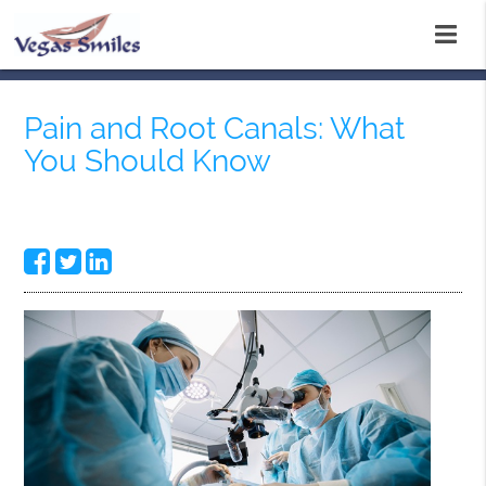
Pain and Root Canals: What
You Should Know