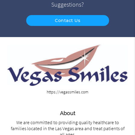
Suggestions?
Contact Us
https://vegassmiles.com
About
We are committed to providing quality healthcare to
families located in the Las Vegas area and treat patients of
all ages.