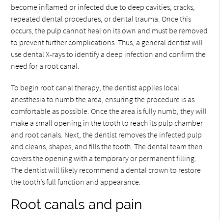
become inflamed or infected due to deep cavities, cracks,
repeated dental procedures, or dental trauma. Once this
occurs, the pulp cannot heal on its own and must be removed
to prevent further complications. Thus, a general dentist will
use dental X-rays to identify a deep infection and confirm the
need for a root canal.
To begin root canal therapy, the dentist applies local
anesthesia to numb the area, ensuring the procedure is as
comfortable as possible. Once the area is fully numb, they will
make a small opening in the tooth to reach its pulp chamber
and root canals. Next, the dentist removes the infected pulp
and cleans, shapes, and fills the tooth. The dental team then
covers the opening with a temporary or permanent filling.
The dentist will likely recommend a dental crown to restore
the tooth’s full function and appearance.
Root canals and pain