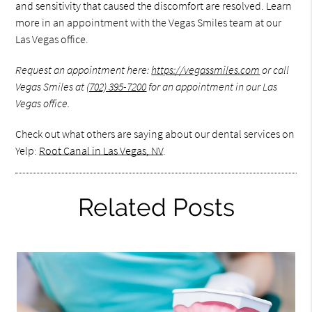
and sensitivity that caused the discomfort are resolved. Learn
more in an appointment with the Vegas Smiles team at our
Las Vegas office.
Request an appointment here:
https://vegassmiles.com
or call
Vegas Smiles at
(702) 395-7200
for an appointment in our Las
Vegas office.
Check out what others are saying about our dental services on
Yelp:
Root Canal in Las Vegas, NV
.
Related Posts