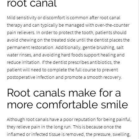
root canal
Mild sensitivity or discomfort is common after root canal
therapy and can typically be managed with over-the-counter
pain relievers. In order to protect the tooth, patients should
avoid chewing on the treated side until the dentist places the
permanent restoration. Additionally, gentle brushing, salt
water rinses, and avoiding hard foods support healing and
reduce irritation. If the dentist prescribes antibiotics, the
patient will need to complete the full course to prevent
postoperative infection and promote a smooth recovery.
Root canals make for a
more comfortable smile
Although root canals have a poor reputation for being painful,
they relieve pain in the long run. This is because once the
inflamed or infected tissue is removed, the pressure, swelling,