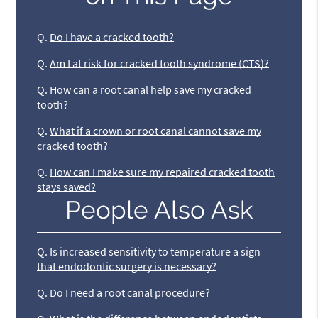
Q.
Do I have a cracked tooth?
Q.
Am I at risk for cracked tooth syndrome (CTS)?
Q.
How can a root canal help save my cracked
tooth?
Q.
What if a crown or root canal cannot save my
cracked tooth?
Q.
How can I make sure my repaired cracked tooth
stays saved?
People Also Ask
Q.
Is increased sensitivity to temperature a sign
that endodontic surgery is necessary?
Q.
Do I need a root canal procedure?