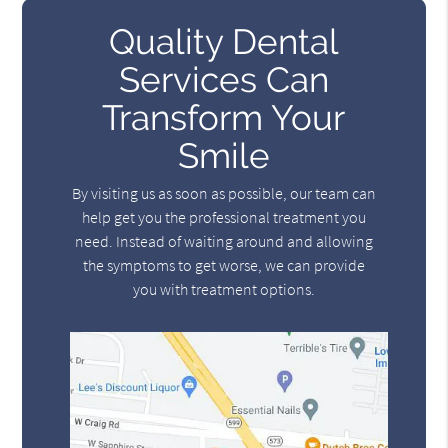
Quality Dental
Services Can
Transform Your
Smile
By visiting us as soon as possible, our team can
help get you the professional treatment you
need. Instead of waiting around and allowing
the symptoms to get worse, we can provide
you with treatment options.