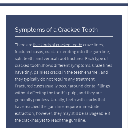
Symptoms of a Cracked Tooth
There are
five kinds of cracked teeth:
craze lines,
fractured cusps, cracks extending into the gum line,
split teeth, and vertical root fractures. Each type of
cracked tooth shows different symptoms. Craze lines
have tiny, painless cracks in the teeth enamel, and
they typically do not require any treatment.
Fractured cusps usually occur around dental fillings
without affecting the tooth's pulp, and they are
generally painless. Usually, teeth with cracks that
have reached the gum line require immediate
extraction; however, they may still be salvageable if
the crack has yet to reach the gum line.