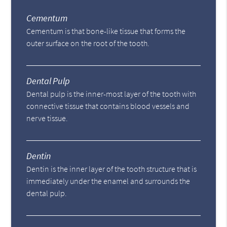
Cementum
Cementum is that bone-like tissue that forms the
outer surface on the root of the tooth.
Dental Pulp
Dental pulp is the inner-most layer of the tooth with
connective tissue that contains blood vessels and
nerve tissue.
Dentin
Dentin is the inner layer of the tooth structure that is
immediately under the enamel and surrounds the
dental pulp.