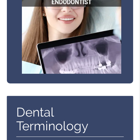
Dental
Terminology