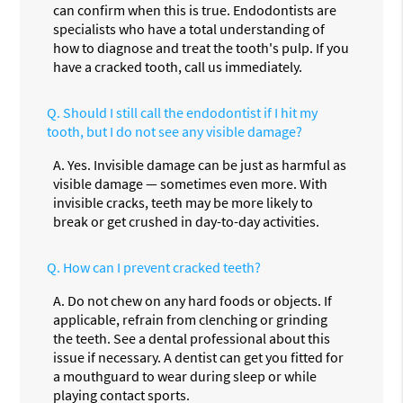
can confirm when this is true. Endodontists are
specialists who have a total understanding of
how to diagnose and treat the tooth's pulp. If you
have a cracked tooth, call us immediately.
Q.
Should I still call the endodontist if I hit my
tooth, but I do not see any visible damage?
A.
Yes. Invisible damage can be just as harmful as
visible damage — sometimes even more. With
invisible cracks, teeth may be more likely to
break or get crushed in day-to-day activities.
Q.
How can I prevent cracked teeth?
A.
Do not chew on any hard foods or objects. If
applicable, refrain from clenching or grinding
the teeth. See a dental professional about this
issue if necessary. A dentist can get you fitted for
a mouthguard to wear during sleep or while
playing contact sports.