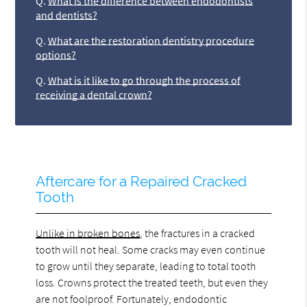
Q.
What is the difference between endodontists
and dentists?
Q.
What are the restoration dentistry procedure
options?
Q.
What is it like to go through the process of
receiving a dental crown?
Aftercare for a Repaired Cracked
Tooth
Unlike in broken bones
, the fractures in a cracked
tooth will not heal. Some cracks may even continue
to grow until they separate, leading to total tooth
loss. Crowns protect the treated teeth, but even they
are not foolproof. Fortunately, endodontic