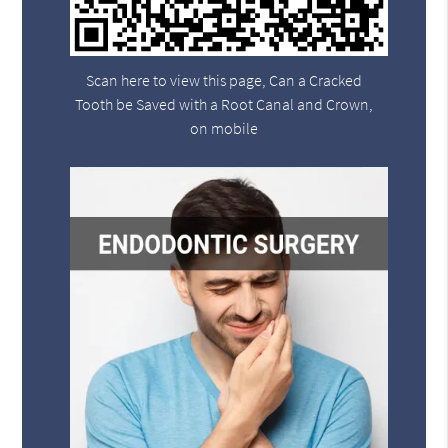
Scan here to view this page, Can a Cracked
Tooth be Saved with a Root Canal and Crown,
on mobile