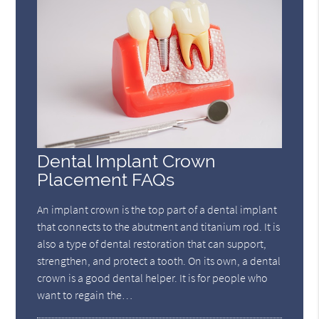
Dental Implant Crown
Placement FAQs
An implant crown is the top part of a dental implant
that connects to the abutment and titanium rod. It is
also a type of dental restoration that can support,
strengthen, and protect a tooth. On its own, a dental
crown is a good dental helper. It is for people who
want to regain the…