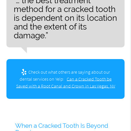
“… the best treatment
method for a cracked tooth
is dependent on its location
and the extent of its
damage.”
Check out what others are saying about our
dental services on Yelp:
Can a Cracked Tooth be
Saved with a Root Canal and Crown in Las Vegas, NV
When a Cracked Tooth Is Beyond