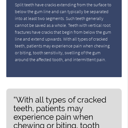
Split teeth have cracks extending from the surface to
below the gum line and can typically be separated
into at least two segments. Such teeth generally
cannot be saved as a whole. Teeth with vertical root
fractures have cracks that begin from below the gum
line and extend upwards. With all types of cracked
teeth, patients may experience pain when chewing
or biting, tooth sensitivity, swelling of the gum
around the affected tooth, and intermittent pain.
“With all types of cracked
teeth, patients may
experience pain when
chewing or biting, tooth