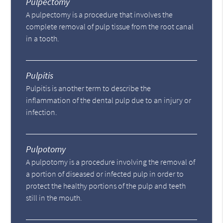
Pulpectomy
A pulpectomy is a procedure that involves the
complete removal of pulp tissue from the root canal
in a tooth.
Pulpitis
Pulpitis is another term to describe the
inflammation of the dental pulp due to an injury or
infection.
Pulpotomy
A pulpotomy is a procedure involving the removal of
a portion of diseased or infected pulp in order to
protect the healthy portions of the pulp and teeth
still in the mouth.