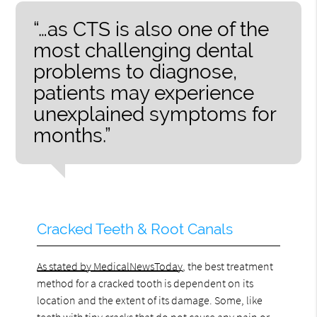
“…as CTS is also one of the
most challenging dental
problems to diagnose,
patients may experience
unexplained symptoms for
months.”
Cracked Teeth & Root Canals
As stated by MedicalNewsToday
, the best treatment
method for a cracked tooth is dependent on its
location and the extent of its damage. Some, like
teeth with tiny cracks that do not cause any pain or