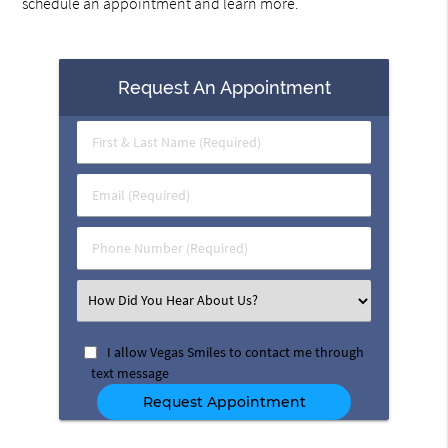
schedule an appointment and learn more.
Request An Appointment
First
&
Last
Email
Name
(Required)
(Required)
Phone
Number
(Required)
Select
an
Option
I allow Vegas Smiles to contact me through
text message