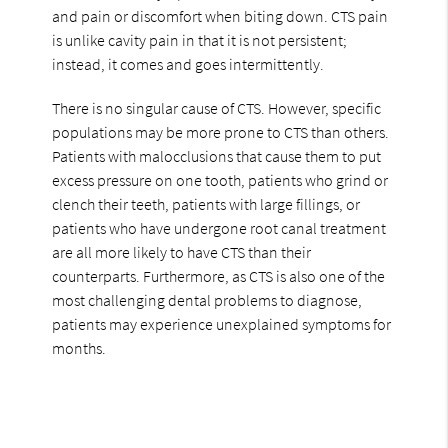
and pain or discomfort when biting down. CTS pain
is unlike cavity pain in that it is not persistent;
instead, it comes and goes intermittently.
There is no singular cause of CTS. However, specific
populations may be more prone to CTS than others.
Patients with malocclusions that cause them to put
excess pressure on one tooth, patients who grind or
clench their teeth, patients with large fillings, or
patients who have undergone root canal treatment
are all more likely to have CTS than their
counterparts. Furthermore, as CTS is also one of the
most challenging dental problems to diagnose,
patients may experience unexplained symptoms for
months.