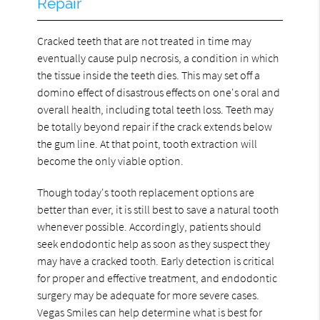
Repair
Cracked teeth that are not treated in time may
eventually cause pulp necrosis, a condition in which
the tissue inside the teeth dies. This may set off a
domino effect of disastrous effects on one's oral and
overall health, including total teeth loss. Teeth may
be totally beyond repair if the crack extends below
the gum line. At that point, tooth extraction will
become the only viable option.
Though today's tooth replacement options are
better than ever, it is still best to save a natural tooth
whenever possible. Accordingly, patients should
seek endodontic help as soon as they suspect they
may have a cracked tooth. Early detection is critical
for proper and effective treatment, and endodontic
surgery may be adequate for more severe cases.
Vegas Smiles can help determine what is best for