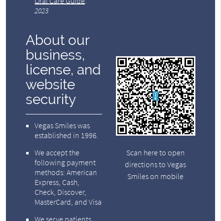
Oral Care Guide
.
2023
About our
business,
license, and
website
security
Vegas Smiles was
established in 1996.
We accept the
Scan here to open
following payment
directions to Vegas
methods: American
Smiles on mobile
Express, Cash,
Check, Discover,
MasterCard, and Visa
We serve patients