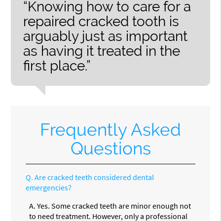
“Knowing how to care for a
repaired cracked tooth is
arguably just as important
as having it treated in the
first place.”
Frequently Asked
Questions
Q.
Are cracked teeth considered dental
emergencies?
A.
Yes. Some cracked teeth are minor enough not
to need treatment. However, only a professional