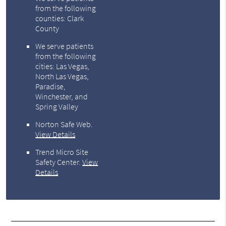
from the following
counties: Clark
County
We serve patients
from the following
cities: Las Vegas,
North Las Vegas,
Paradise,
Winchester, and
Spring Valley
Norton Safe Web
.
View Details
Trend Micro Site
Safety Center
.
View
Details