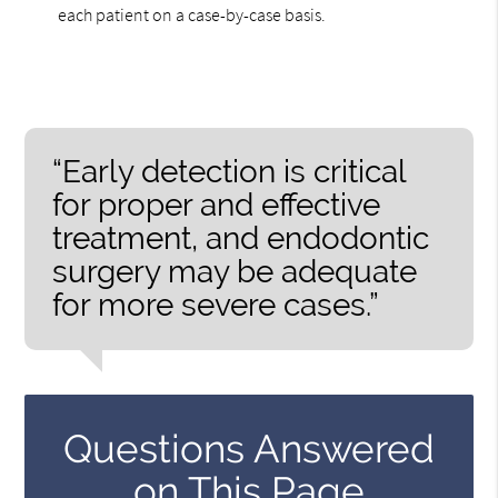
each patient on a case-by-case basis.
“Early detection is critical
for proper and effective
treatment, and endodontic
surgery may be adequate
for more severe cases.”
Questions Answered
on This Page