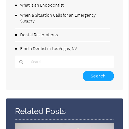
What is an Endodontist
When a Situation Calls for an Emergency
Surgery
Dental Restorations
Find a Dentist in Las Vegas, NV
Type
Your
Search
Query
Here
Related Posts