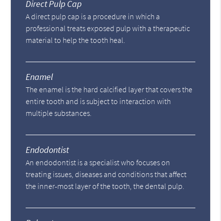
Direct Pulp Cap
A direct pulp cap is a procedure in which a
professional treats exposed pulp with a therapeutic
material to help the tooth heal.
Enamel
The enamel is the hard calcified layer that covers the
entire tooth and is subject to interaction with
multiple substances.
Endodontist
An endodontist is a specialist who focuses on
treating issues, diseases and conditions that affect
the inner-most layer of the tooth, the dental pulp.