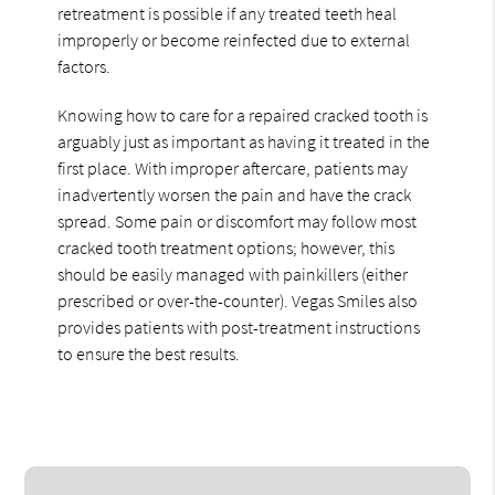
retreatment is possible if any treated teeth heal
improperly or become reinfected due to external
factors.
Knowing how to care for a repaired cracked tooth is
arguably just as important as having it treated in the
first place. With improper aftercare, patients may
inadvertently worsen the pain and have the crack
spread. Some pain or discomfort may follow most
cracked tooth treatment options; however, this
should be easily managed with painkillers (either
prescribed or over-the-counter). Vegas Smiles also
provides patients with post-treatment instructions
to ensure the best results.