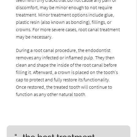
discomfort, may be minor enough to not require
treatment. Minor treatment options include glue,
plastic resin (also known as bonding), fillings, or
crowns. For more severe cases, root canal treatment
may be necessary.
During a root canal procedure, the endodontist
removes any infected or inflamed pulp. They then
clean and shape the inside of the root canal before
filling it. Afterward, a crown is placed on the tooth's
cap to protect and fully restore its functionality.
Once restored, the treated tooth will continue to
function as any other natural tooth.