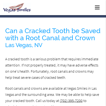
Can a Cracked Tooth be Saved
with a Root Canal and Crown
Las Vegas, NV
A cracked tooth is a serious problem that requires immediate
attention. If not properly treated, it may have adverse effects
on one's health. Fortunately, root canals and crowns may
help treat severe cases of cracked teeth.
Root canals and crowns are available at Vegas Smiles in Las
Vegas and the surrounding area. We may be able to help save
your cracked tooth. Call us today at
(702) 395-7200
to