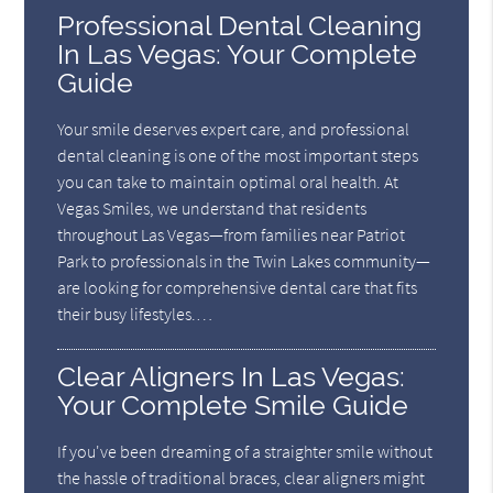
Professional Dental Cleaning
In Las Vegas: Your Complete
Guide
Your smile deserves expert care, and professional
dental cleaning is one of the most important steps
you can take to maintain optimal oral health. At
Vegas Smiles, we understand that residents
throughout Las Vegas—from families near Patriot
Park to professionals in the Twin Lakes community—
are looking for comprehensive dental care that fits
their busy lifestyles.…
Clear Aligners In Las Vegas:
Your Complete Smile Guide
If you've been dreaming of a straighter smile without
the hassle of traditional braces, clear aligners might