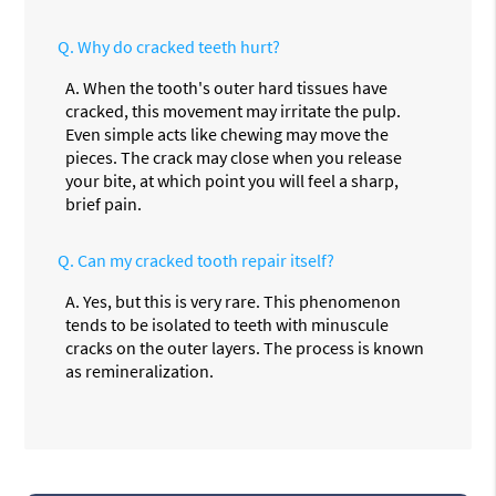
Q.
Why do cracked teeth hurt?
A.
When the tooth's outer hard tissues have
cracked, this movement may irritate the pulp.
Even simple acts like chewing may move the
pieces. The crack may close when you release
your bite, at which point you will feel a sharp,
brief pain.
Q.
Can my cracked tooth repair itself?
A.
Yes, but this is very rare. This phenomenon
tends to be isolated to teeth with minuscule
cracks on the outer layers. The process is known
as remineralization.