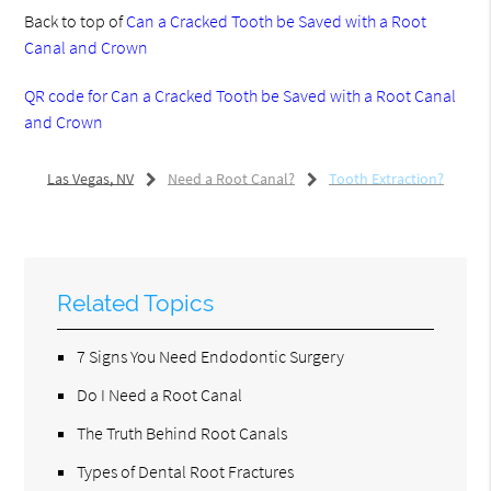
Back to top of
Can a Cracked Tooth be Saved with a Root
Canal and Crown
QR code for Can a Cracked Tooth be Saved with a Root Canal
and Crown
Las Vegas, NV
Need a Root Canal?
Tooth Extraction?
Related Topics
7 Signs You Need Endodontic Surgery
Do I Need a Root Canal
The Truth Behind Root Canals
Types of Dental Root Fractures