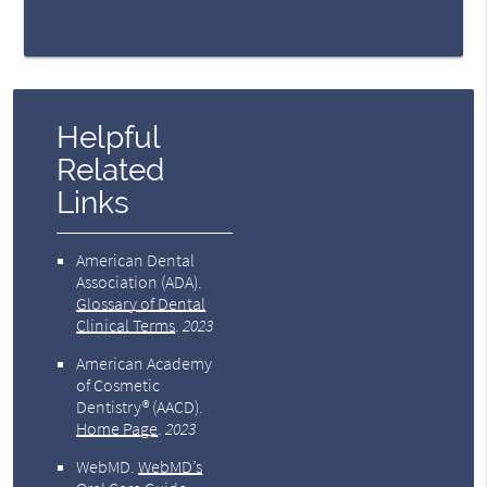
Helpful
Related
Links
American Dental
Association (ADA)
.
Glossary of Dental
Clinical Terms
.
2023
American Academy
of Cosmetic
Dentistry® (AACD)
.
Home Page
.
2023
WebMD
.
WebMD’s