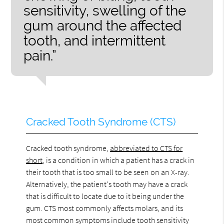
sensitivity, swelling of the
gum around the affected
tooth, and intermittent
pain.”
Cracked Tooth Syndrome (CTS)
Cracked tooth syndrome,
abbreviated to CTS for
short
, is a condition in which a patient has a crack in
their tooth that is too small to be seen on an X-ray.
Alternatively, the patient's tooth may have a crack
that is difficult to locate due to it being under the
gum. CTS most commonly affects molars, and its
most common symptoms include tooth sensitivity