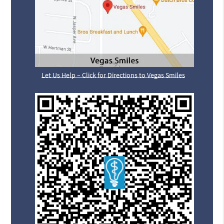
Let Us Help – Click for Directions to Vegas Smiles